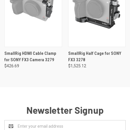
SmallRig HDMI Cable Clamp
SmallRig Half Cage for SONY
for SONY FX3 Camera 3279
FX3 3278
$426.69
$1,525.12
Newsletter Signup
Email
Address