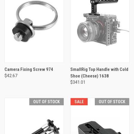
Camera Fixing Screw 974
SmallRig Top Handle with Cold
$42.67
Shoe (Cheese) 1638
$341.01
OUT OF STOCK
SALE
OUT OF STOCK