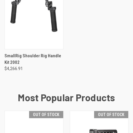
SmallRig Shoulder Rig Handle
Kit 2002
$4,266.91
Most Popular Products
OUT OF STOCK
OUT OF STOCK