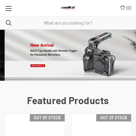
(
0
)
Featured Products
OUT OF STOCK
OUT OF STOCK