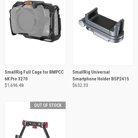
SmallRig Full Cage for BMPCC
SmallRig Universal
6K Pro 3270
Smartphone Holder BSP2415
$1,696.48
$632.33
OUT OF STOCK