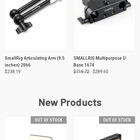
SmallRig Articulating Arm (9.5
SMALLRIG Multipurpose U-
inches) 2066
Base 1674
$238.19
$719.72
$289.60
New Products
OUT OF STOCK
OUT OF STOCK