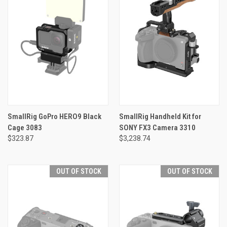
SmallRig GoPro HERO9 Black
SmallRig Handheld Kit for
Cage 3083
SONY FX3 Camera 3310
$323.87
$3,238.74
OUT OF STOCK
OUT OF STOCK