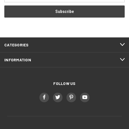
CATEGORIES
INFORMATION
FOLLOW US