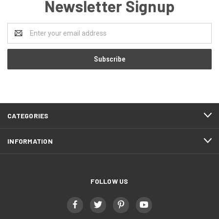
Newsletter Signup
Email
Address
CATEGORIES
INFORMATION
FOLLOW US