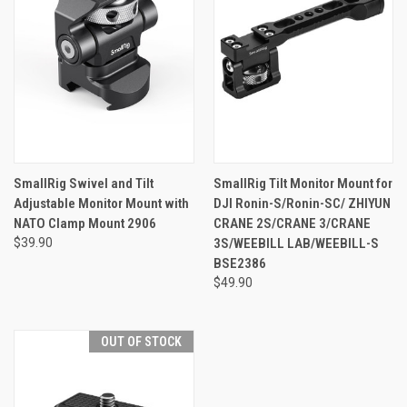
SmallRig Swivel and Tilt
SmallRig Tilt Monitor Mount for
Adjustable Monitor Mount with
DJI Ronin-S/Ronin-SC/ ZHIYUN
NATO Clamp Mount 2906
CRANE 2S/CRANE 3/CRANE
$39.90
3S/WEEBILL LAB/WEEBILL-S
BSE2386
$49.90
OUT OF STOCK