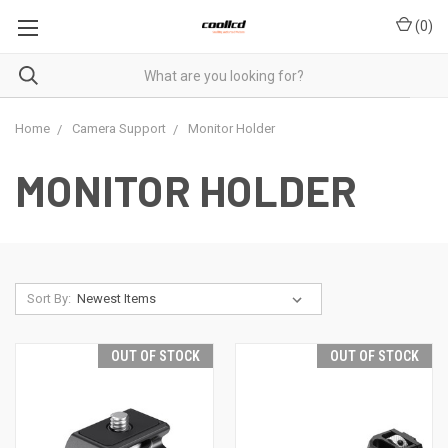
(
0
)
Home
Camera Support
Monitor Holder
MONITOR HOLDER
Sort By:
OUT OF STOCK
OUT OF STOCK