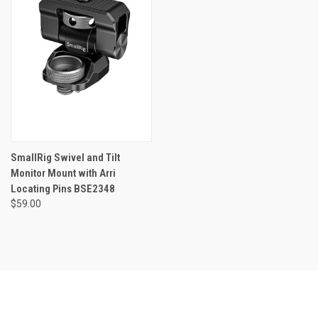
SmallRig Swivel and Tilt
Monitor Mount with Arri
Locating Pins BSE2348
$59.00