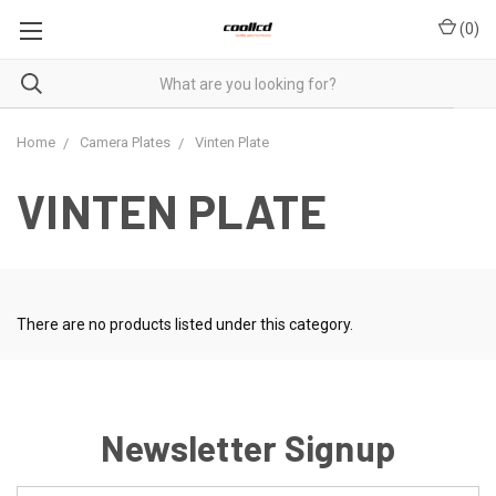
(
0
)
Home
Camera Plates
Vinten Plate
VINTEN PLATE
There are no products listed under this category.
Newsletter Signup