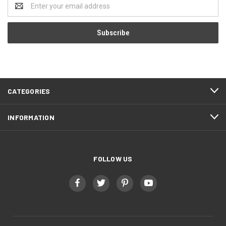
Email
Address
CATEGORIES
INFORMATION
FOLLOW US